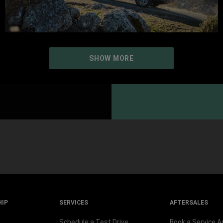
SHOW MORE
HIP
SERVICES
AFTERSALES
Schedule a Test Drive
Book a Service 