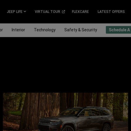
(
OPEN
JEEP LIFE
VIRTUAL TOUR
FLEXCARE
LATEST OFFERS
IN
A
NEW
or
Interior
Technology
Safety & Security
Schedule A 
WINDOW
)