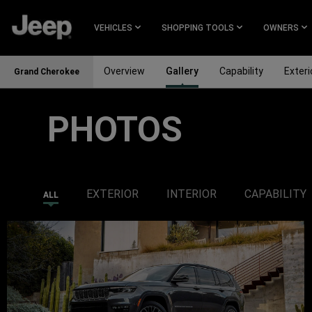
SKIP TO
MAIN
VEHICLES
SHOPPING TOOLS
OWNERS
CONTENT
Overview
Gallery
Capability
Exteri
Grand Cherokee
PHOTOS
SKIP TO
NAVIGATION
EXTERIOR
INTERIOR
CAPABILITY
ALL