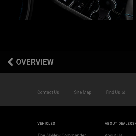
OVERVIEW
Contact Us
Site Map
Find
Us
VEHICLES
ABOUT DEALERS
The All-New Commander
About Us