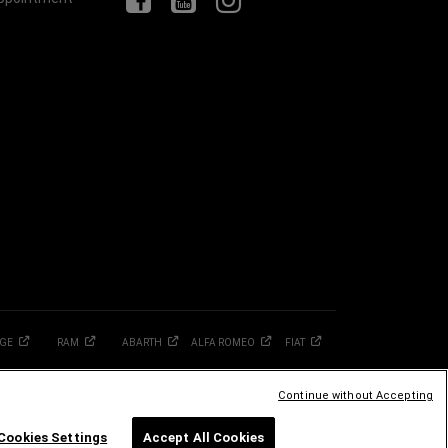
GE
RAM
ABARTH
ALFA
ROMEO
FIAT
Continue without Accepting
Cookies Settings
Accept All Cookies