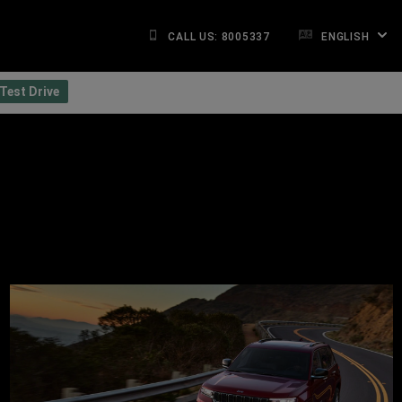
CALL US: 8005337
ENGLISH
Test Drive