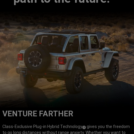
VENTURE FARTHER
Class-Exclusive Plug-in Hybrid Technology
gives you the freedom
(
)
3
to go long distances without range anxiety. Whether you want to
Disclosure