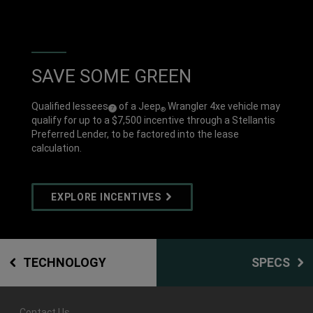
SAVE SOME GREEN
Qualified lessees
of a Jeep
Wrangler 4xe vehicle may
(
)
7
®
Disclosure
qualify for up to a $7,500 incentive through a Stellantis
Preferred Lender, to be factored into the lease
calculation.
EXPLORE INCENTIVES
TECHNOLOGY
SPECS
Contact Us