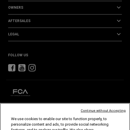
OWNERS
AFTERSALES
LEGAL
FOLLOW US
Continue without Accepting
CHRYSLER
DODGE
RAM
ABARTH
ALFA
ROMEO
We use cookies to enable our site to function properly, to
FIAT
personalize content and ads, to provide social networking
features, and to analyze our traffic. We also share