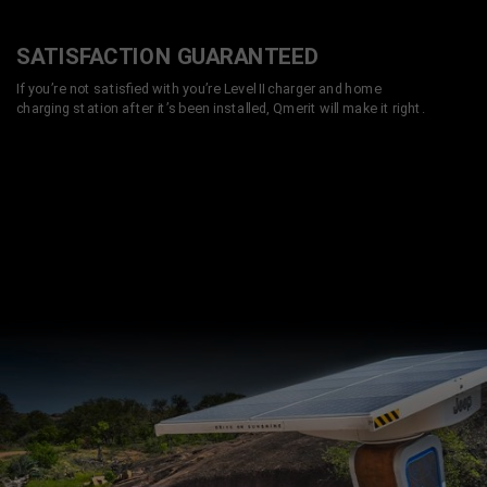
SATISFACTION GUARANTEED
If you’re not satisfied with you’re Level II charger and home
charging station after it’s been installed, Qmerit will make it right.