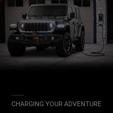
CHARGING YOUR ADVENTURE