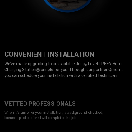
CONVENIENT INSTALLATION
We’ve made upgrading to an available Jeep
Level II PHEV Home
®
Charging Station
simple for you. Through our partner Qmerit,
(
)
6
Disclosure
you can schedule your installation with a certified technician.
VETTED PROFESSIONALS
When it’s time for your installation, a background-checked,
licensed professional will complete the job.