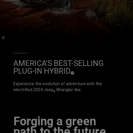
(
)
1
Disclosure
AMERICA'S BEST-SELLING
PLUG-IN HYBRID
(
)
2
D
i
s
c
Experience the evolution of adventure with the
l
o
electrified 2024 Jeep
Wrangler 4xe.
s
®
u
r
e
Forging a green
path to the future.