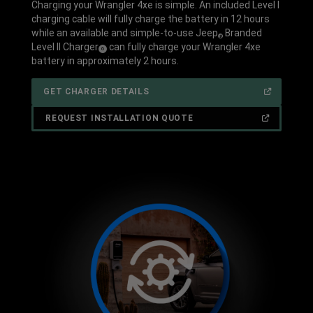
Charging your Wrangler 4xe is simple. An included Level I
charging cable will fully charge the battery in 12 hours
while an available and simple-to-use Jeep
Branded
®
Level II Charger
can fully charge your Wrangler 4xe
(
)
6
Disclosure
battery in approximately 2 hours.
(OPEN
GET CHARGER DETAILS
IN
A
NEW
(OPEN
REQUEST INSTALLATION QUOTE
WINDOW)
IN
A
NEW
WINDOW)