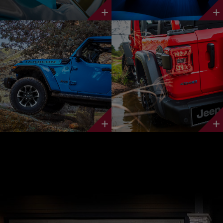
Discover
Discover
More
More
Discover
Discover
More
More