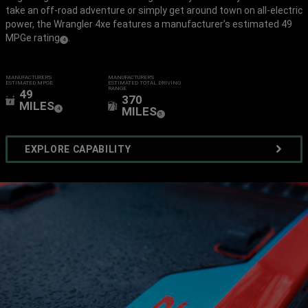
take an off-road adventure or simply get around town on all-electric
power, the Wrangler 4xe features a manufacturer’s estimated 49
MPGe rating
.
(
)
4
Disclosure
MANUFACTURER'S
MANUFACTURER’S
ESTIMATED MPG
E
ESTIMATED TOTAL DRIVING
RANGE
49
370
MILES
(
)
MILES
4
Disclosure
(
)
5
Disclosure
EXPLORE CAPABILITY
VIEW
FULL
GALLERY