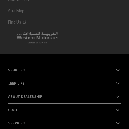
Site Map
Find
Us
VEHICLES
JEEP LIFE
ABOUT DEALERSHIP
COST
SERVICES