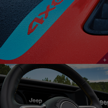
Discover
More