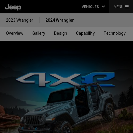
VEHICLES
MENU
2023 Wrangler
2024 Wrangler
Overview
Gallery
Design
Capability
Technology