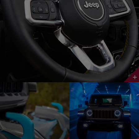
Discover
More