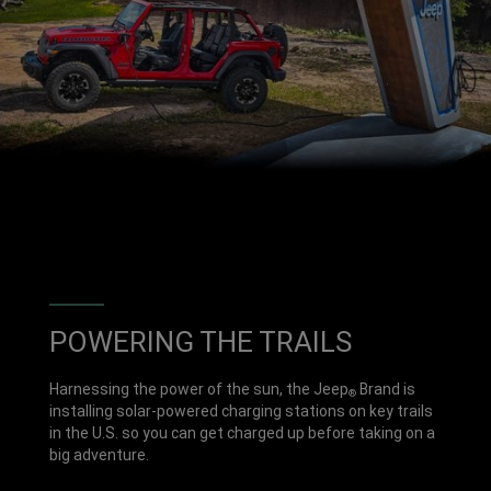
POWERING THE TRAILS
Harnessing the power of the sun, the Jeep
Brand is
®
installing solar-powered charging stations on key trails
in the U.S. so you can get charged up before taking on a
big adventure.