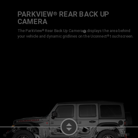
PARKVIEW
REAR BACK UP
®
CAMERA
The ParkView
Rear Back Up
Camera
displays the area behind
®
( Disclosure
)
7
your vehicle and dynamic gridlines on the Uconnect
touchscreen.
®