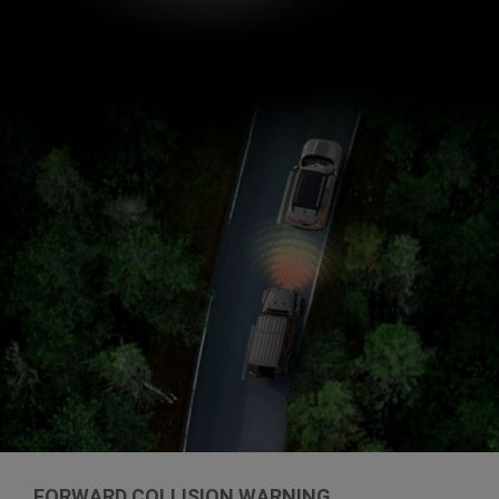
FORWARD COLLISION WARNING