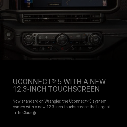
UCONNECT
5 WITH A NEW
®
12.3-INCH TOUCHSCREEN
Now standard on Wrangler, the Uconnect
5 system
®
comes with a new 12.3-inch touchscreen–the Largest
in its
Class
.
( Disclosure
)
2