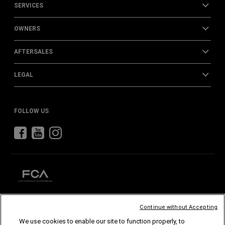
SERVICES
OWNERS
AFTERSALES
LEGAL
FOLLOW US
Continue without Accepting
CHRYSLER
DODGE
RAM
ABARTH
ALFA
ROMEO
We use cookies to enable our site to function properly, to
FIAT