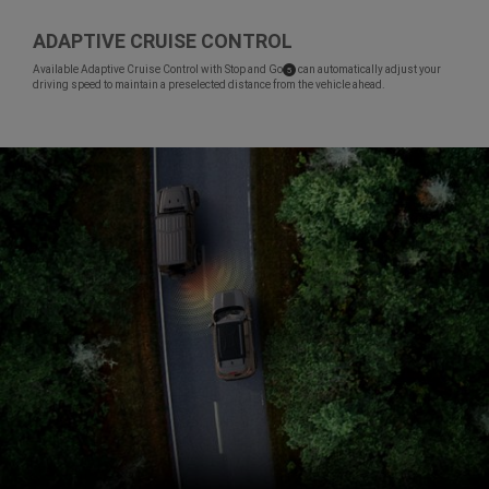
ADAPTIVE CRUISE CONTROL
,
Available Adaptive Cruise Control with Stop and
Go
can automatically adjust your
( Disclosure
)
5
driving speed to maintain a preselected distance from the vehicle ahead.
,