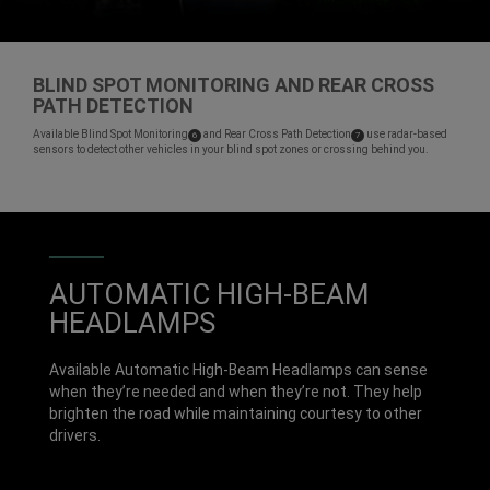
BLIND SPOT MONITORING AND REAR CROSS
PATH DETECTION
,
Available Blind Spot
Monitoring
and Rear Cross Path
Detection
use radar-based
( Disclosure
)
( Disclosure
)
6
7
sensors to detect other vehicles in your blind spot zones or crossing behind you.
,
AUTOMATIC HIGH-BEAM
HEADLAMPS
Available Automatic High-Beam Headlamps can sense
when they’re needed and when they’re not. They help
brighten the road while maintaining courtesy to other
drivers.