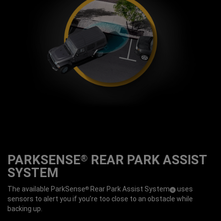
PARKSENSE
REAR PARK ASSIST
®
SYSTEM
The available ParkSense
Rear Park Assist
System
uses
®
( Disclosure
)
8
sensors to alert you if you’re too close to an obstacle while
backing up.