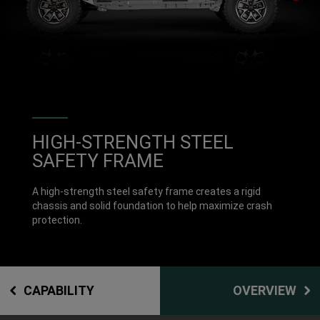
DISPLAY INTERIOR VIEW OF TW
HIGH-STRENGTH STEEL
SAFETY FRAME
A high-strength steel safety frame creates a rigid
chassis and solid foundation to help maximize crash
protection.
CAPABILITY
OVERVIEW