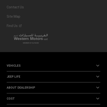
Contact Us
Site Map
Find
Us
VEHICLES
JEEP LIFE
ABOUT DEALERSHIP
COST