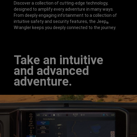
Discover a collection of cutting-edge technology,
designed to amplify every adventure in many ways.
From deeply engaging infotainment to a collection of
intuitive safety and security features, the Jeep
®
Wrangler keeps you deeply connected to the journey.
Take an intuitive
and advanced
adventure.