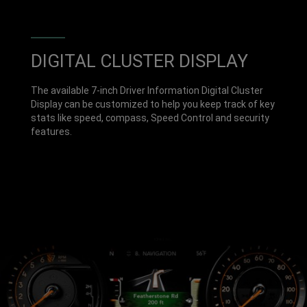
DIGITAL CLUSTER DISPLAY
The available 7-inch Driver Information Digital Cluster
Display can be customized to help you keep track of key
stats like speed, compass, Speed Control and security
features.