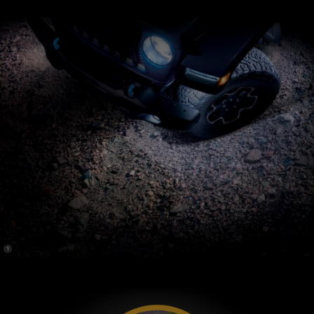
(
)
1
Disclosure