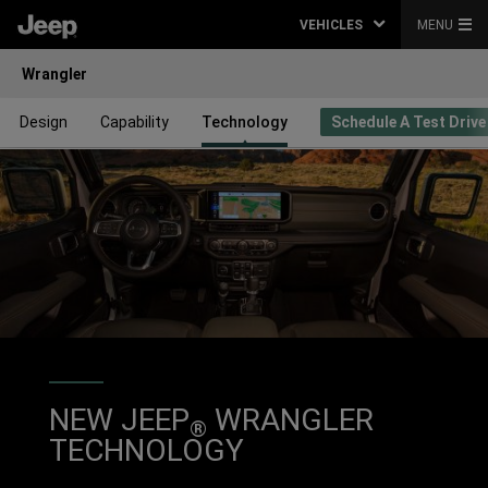
VEHICLES
MENU
Wrangler
Design
Capability
Technology
Schedule A Test Drive
NEW JEEP
WRANGLER
®
TECHNOLOGY