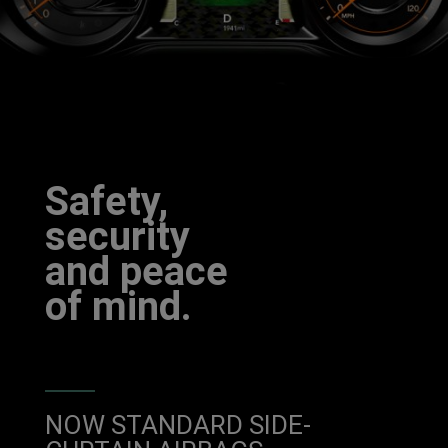
Safety,
security
and peace
of mind.
NOW STANDARD SIDE-