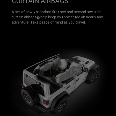
CURTAIN AIRBAGS
A set of newly standard first row and second row side-
curtain airbags
help keep you protected on nearly any
(
)
3
Disclosure
adventure. Take peace of mind as you travel.